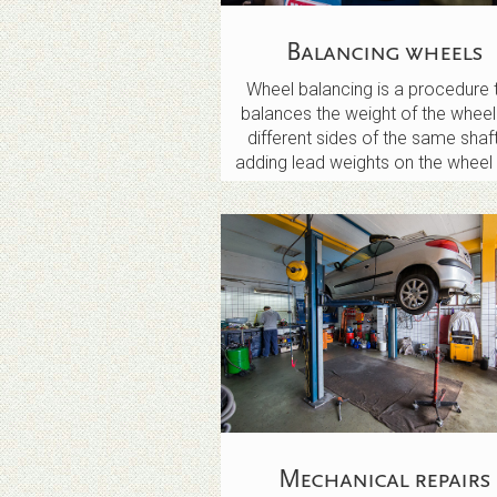
Balancing wheels
Wheel balancing is a procedure 
balances the weight of the wheel
different sides of the same shaf
adding lead weights on the wheel 
Mechanical repairs