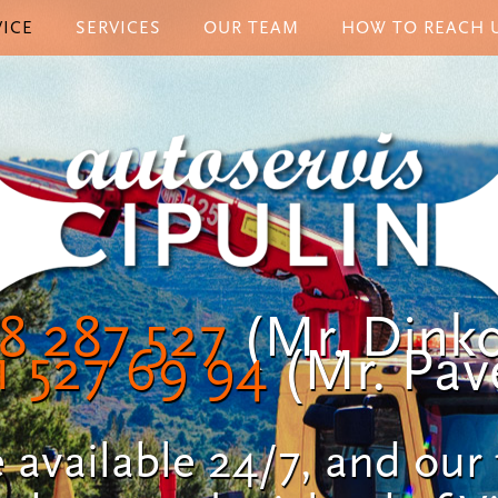
ICE
SERVICES
OUR TEAM
HOW TO REACH 
8 287 527
(Mr. Dinko
1 527 69 94
(Mr. Pave
 available 24/7, and our