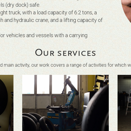
s (dry dock) safe.
t truck, with a load capacity of 6.2 tons, a
h and hydraulic crane, and a lifting capacity of
or vehicles and vessels with a carrying
Our services
 main activity, our work covers a range of activities for which