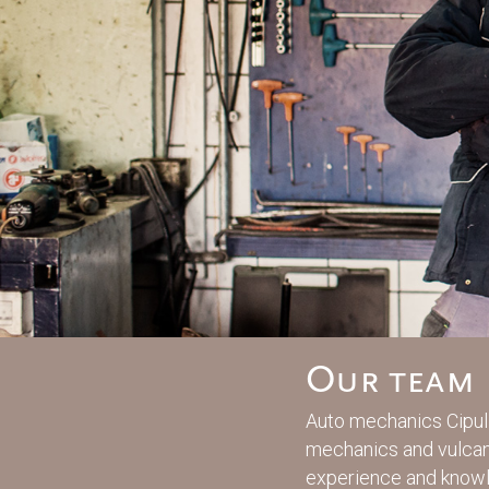
Our team
Auto mechanics Cipuli
mechanics and vulcani
experience and know