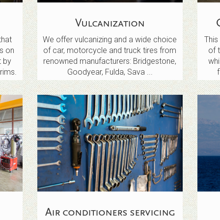
Vulcanization
that
We offer vulcanizing and a wide choice
This 
s on
of car, motorcycle and truck tires from
of 
t by
renowned manufacturers: Bridgestone,
wh
rims.
Goodyear, Fulda, Sava ...
Air conditioners servicing