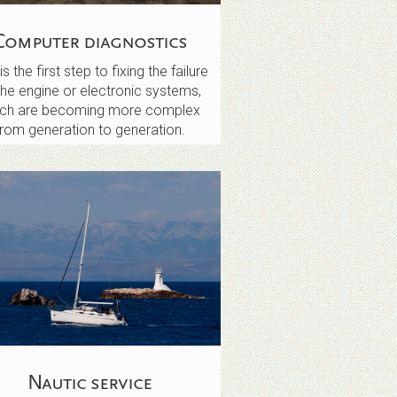
Computer diagnostics
is the first step to fixing the failure
the engine or electronic systems,
ich are becoming more complex
from generation to generation.
Nautic service