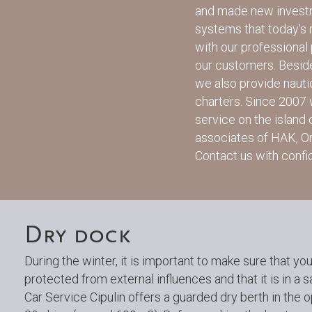
and made new investm
systems that today's
with our professional 
our customers. Besid
we also provide nauti
charters. Since 2007
service on the island
associates of HAK, O
Contact us with confid
Dry dock
During the winter, it is important to make sure that you
protected from external influences and that it is in a s
Car Service Cipulin offers a guarded dry berth in the o