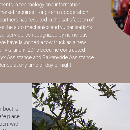
ents in technology and information
 market requires. Long-term cooperation
partners has resulted in the satisfaction of
es the auto mechanics and vulcanisations
cal service, as recognized by numerous
 we have launched a tow truck as a new
 of Vis, and in 2015 became contracted
ryx Assistance and Balkanwide Assistance.
ence at any time of day or night.
r boat is
afe place.
pen, with