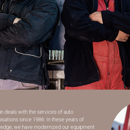
n deals with the services of auto
sations since 1986. In these years of
ledge, we have modernized our equipment