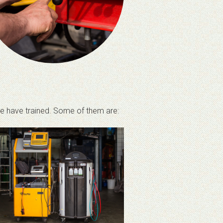
 we have trained. Some of them are: