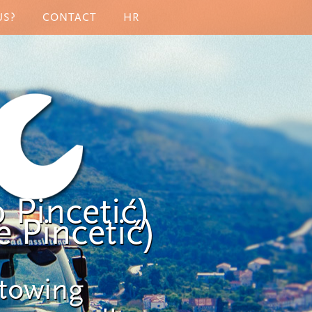
US?
CONTACT
HR
 Pincetić)
 Pincetić)
 towing