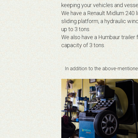
keeping your vehicles and vessel
We have a Renault Midlum 240 ligh
sliding platform, a hydraulic winc
up to 3 tons.
We also have a Humbaur trailer f
capacity of 3 tons.
In addition to the above-mentioned