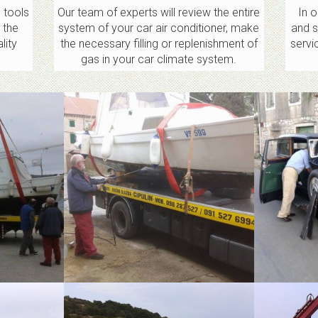
 tools
Our team of experts will review the entire
In 
 the
system of your car air conditioner, make
and s
lity
the necessary filling or replenishment of
servi
gas in your car climate system.