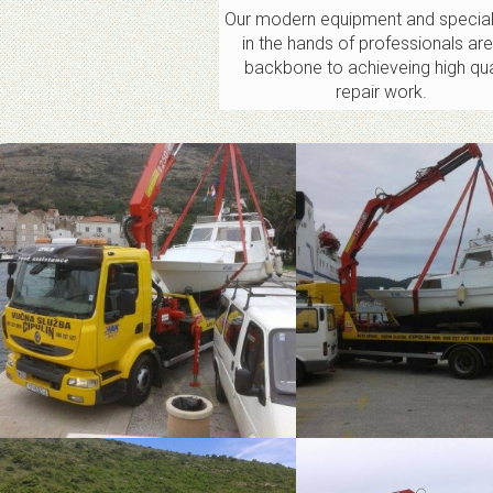
Our modern equipment and special
in the hands of professionals are
backbone to achieveing high qua
repair work.