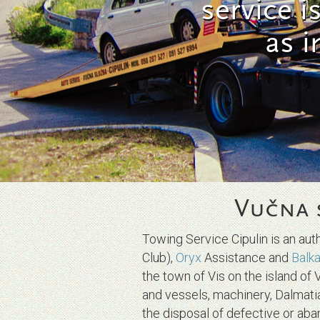
service i
as i
Vučna 
Towing Service Cipulin is an au
Club),
Oryx
Assistance and
Balk
the town of Vis on the island of 
and vessels, machinery, Dalmat
the disposal of defective or aba