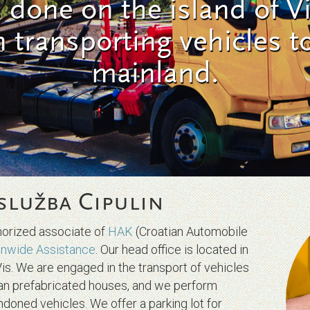
s done on the island of Vi
n transporting vehicles t
mainland.
služba Cipulin
thorized associate of
HAK
(Croatian Automobile
anwide Assistance
. Our head office is located in
Vis. We are engaged in the transport of vehicles
ian prefabricated houses, and we perform
ndoned vehicles. We offer a parking lot for