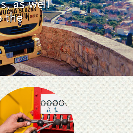
s, as well
o the