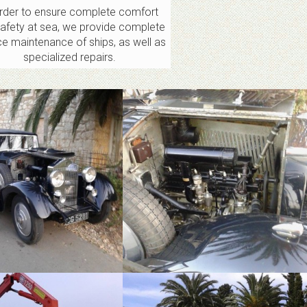
order to ensure complete comfort
afety at sea, we provide complete
ce maintenance of ships, as well as
specialized repairs.