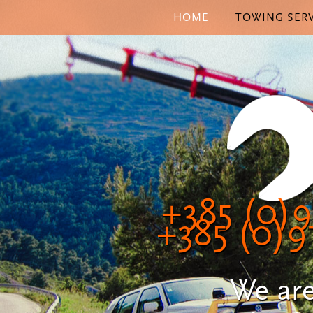
HOME
TOWING SERV
+385 (0)9
+385 (0)9
We are