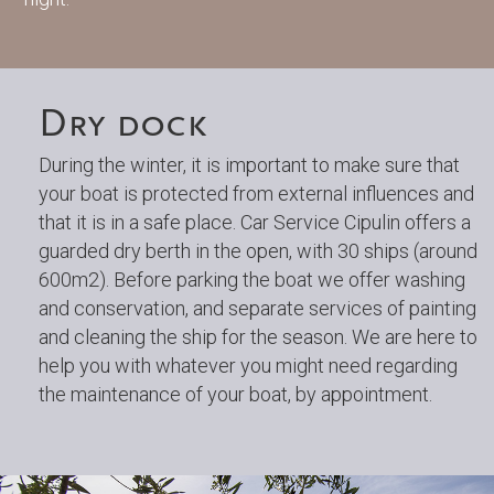
Dry dock
During the winter, it is important to make sure that
your boat is protected from external influences and
that it is in a safe place. Car Service Cipulin offers a
guarded dry berth in the open, with 30 ships (around
600m2). Before parking the boat we offer washing
and conservation, and separate services of painting
and cleaning the ship for the season. We are here to
help you with whatever you might need regarding
the maintenance of your boat, by appointment.