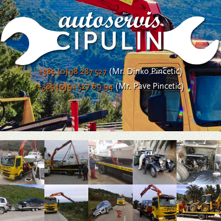
+385 (0)98 287 527
(Mr. Dinko Pincetić)
+385 (0)91 527 69 94
(Mr. Pave Pincetić)