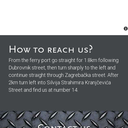
How to reach us?
From the ferry port go straight for 1.8km following
Dubrovnik street, then turn sharply to the left and
continue straight through Zagrebačka street. After
2km turn left into Silvija Strahimira Kranjčevića
Street and find us at number 14.
Please
Please
Please
Please
leave
leave
leave
leave