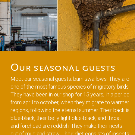
Our seasonal guests
Meet our seasonal guests: barn swallows. They are
one of the most famous species of migratory birds.
They have been in our shop for 15 years, in a period
from april to october, when they migrate to warmer
regions, following the eternal summer. Their back is
blue-black, their belly light blue-black, and throat
and forehead are reddish. They make their nests
out of mud and straw. Their diet consists of insects