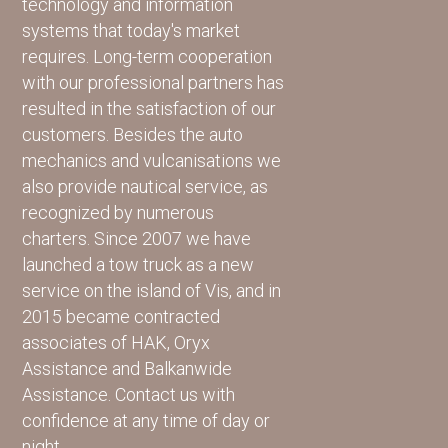
technology and information
systems that today's market
requires. Long-term cooperation
with our professional partners has
resulted in the satisfaction of our
customers. Besides the auto
mechanics and vulcanisations we
also provide nautical service, as
recognized by numerous
charters. Since 2007 we have
launched a tow truck as a new
service on the island of Vis, and in
2015 became contracted
associates of HAK, Oryx
Assistance and Balkanwide
Assistance. Contact us with
confidence at any time of day or
night.