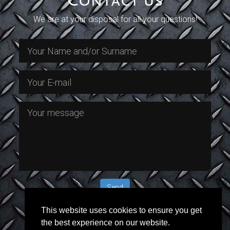
Contact us
this
this
this
this
field
field
field
field
We are at your disposal for all your questions!
empty.
empty.
empty.
empty.
This website uses cookies to ensure you get
Or call us @ +385 (0)98 287 527 (Mr.
the best experience on our website.