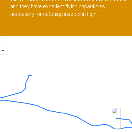
and they have excellent flying capabilities
necessary for catching insects in flight.