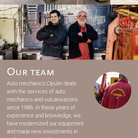
Our team
Auto mechanics Cipulin deals
with the services of auto
mechanics and vulcanisations
since 1986. In these years of
experience and knowledge, we
have modernized our equipment
and made new investments in